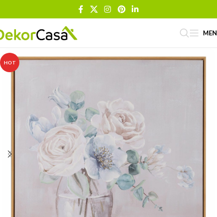
ME
HOT